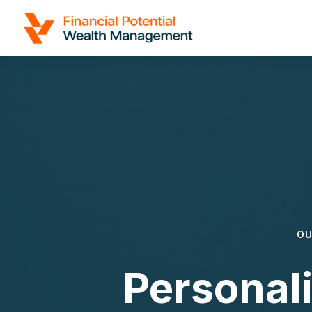
OU
Personal