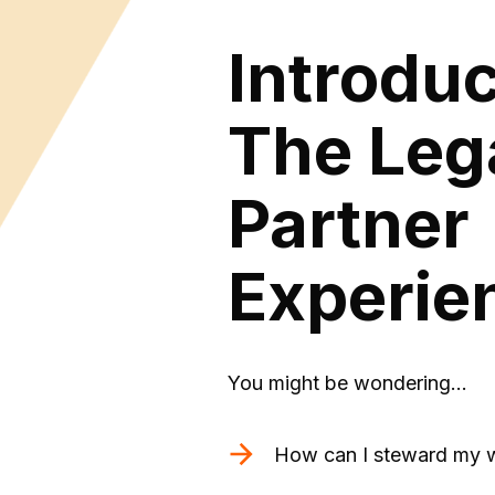
Introdu
The Leg
Partner
Experie
You might be wondering…
How can I steward my w