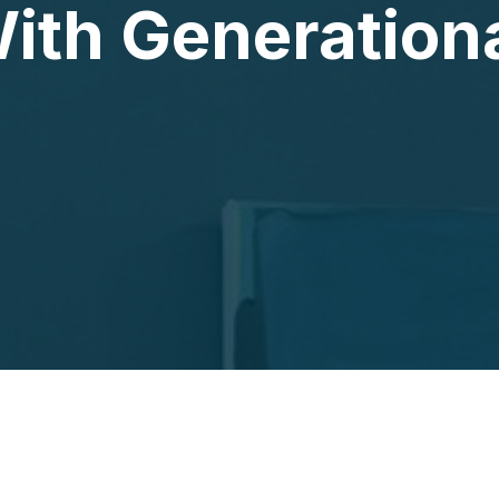
ith Generation