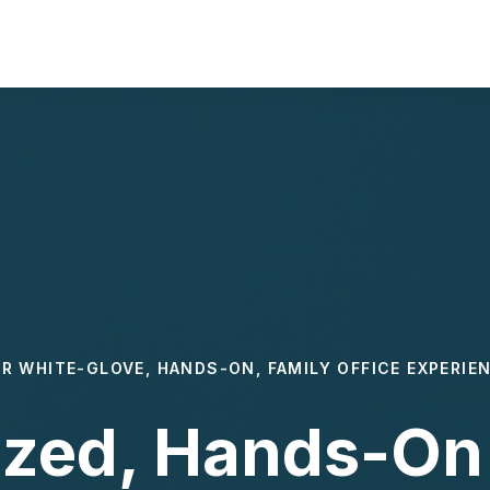
R WHITE-GLOVE, HANDS-ON, FAMILY OFFICE EXPERIE
ized, Hands-On 