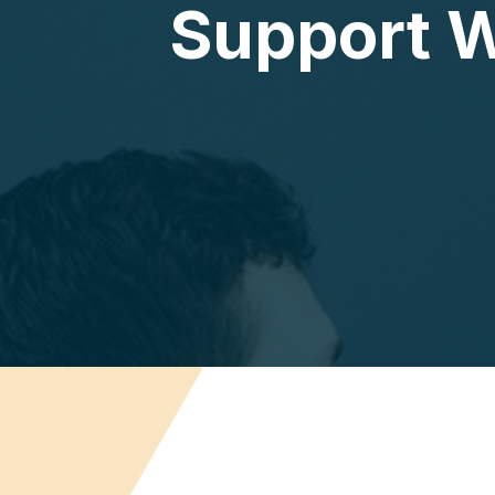
Support W