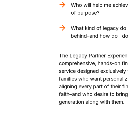
Who will help me achie
of purpose?
What kind of legacy do 
behind–and how do I do 
The Legacy Partner Experien
comprehensive, hands-on fi
service designed exclusively 
families who want personali
aligning every part of their fin
faith–and who desire to bring
generation along with them.