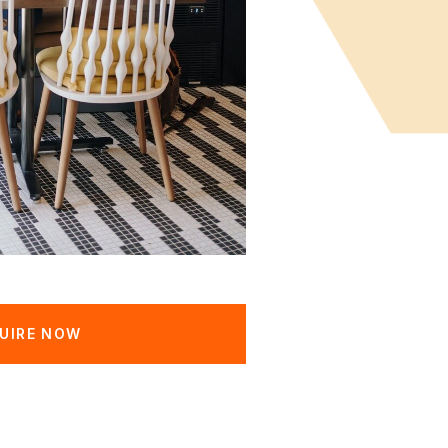
UIRE NOW