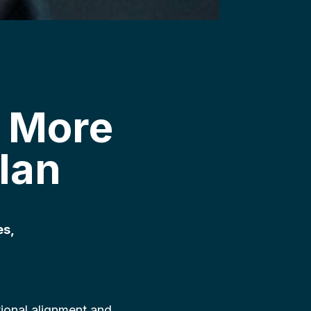
 More
lan
es,
ional alignment and