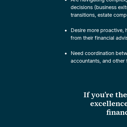
decisions (business exit
transitions, estate compl
Desire more proactive,
from their financial advi
Need coordination betw
accountants, and other f
If you’re th
excellence
financ