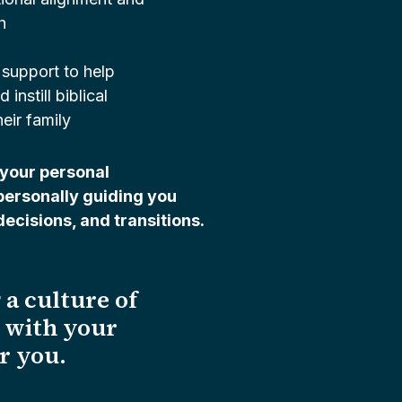
h
 support to help
instill biblical
heir family
your personal
personally guiding you
ecisions, and transitions.
 a culture of
t with your
or you.