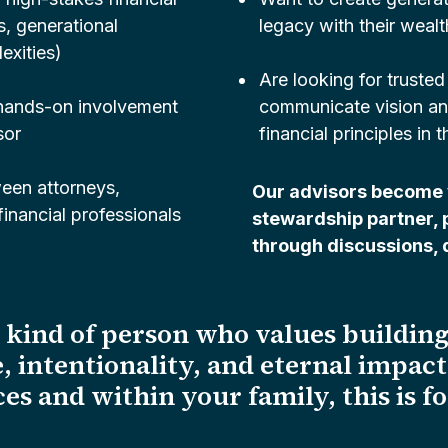
s, generational
legacy with their wealt
exities)
Are looking for trusted
 hands-on involvement
communicate vision and 
sor
financial principles in t
een attorneys,
Our advisors become 
inancial professionals
stewardship partner, 
through discussions, d
e kind of person who values building
, intentionality, and eternal impac
es and within your family, this is f