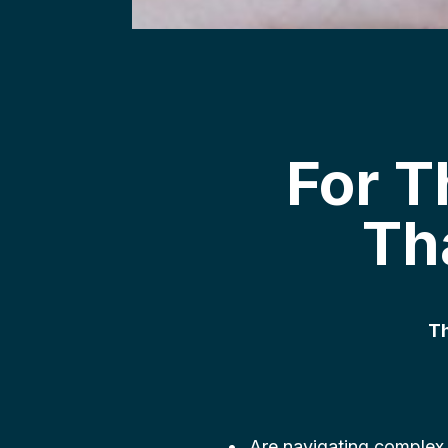
For 
Th
Th
Are navigating complex,