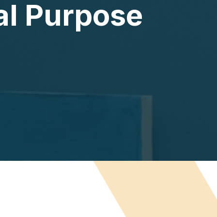
al Purpose