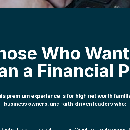
Those Who Want
an a Financial P
is premium experience is for high net worth famili
business owners, and faith-driven leaders who:
 high-stakes financial
Want to create generat