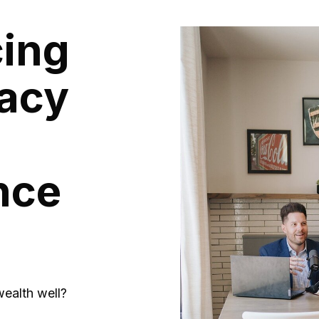
cing
acy
nce
ealth well?