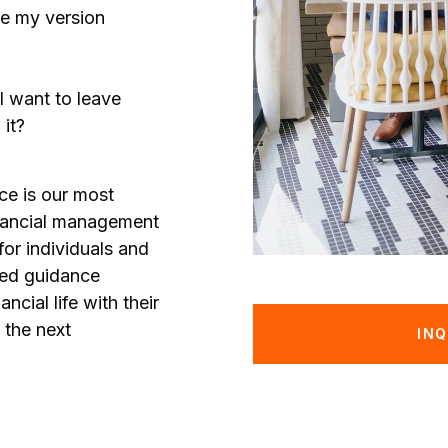
ve my version
I want to leave
it?
ce is our most
nancial management
for individuals and
zed guidance
ancial life with their
 the next
INQ