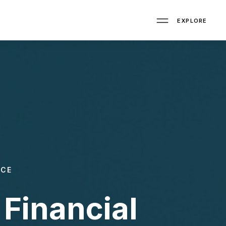
EXPLORE
NCE
Financial