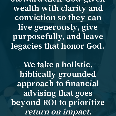
wealth with clarity and
conviction so they can
live generously, give
purposefully, and leave
legacies that honor God.
We take a holistic,
biblically grounded
approach to financial
advising that goes
beyond ROI to prioritize
return on impact.