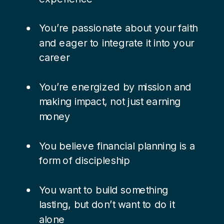
You’re passionate about your faith
and eager to integrate it into your
career
You’re energized by mission and
making impact, not just earning
money
You believe financial planning is a
form of discipleship
You want to build something
lasting, but don’t want to do it
alone