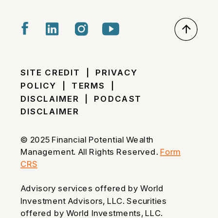
SITE CREDIT
|
PRIVACY
POLICY
|
TERMS
|
DISCLAIMER
|
PODCAST
DISCLAIMER
© 2025 Financial Potential Wealth
Management. All Rights Reserved.
Form
CRS
Advisory services offered by World
Investment Advisors, LLC. Securities
offered by World Investments, LLC.