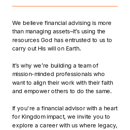
We believe financial advising is more
than managing assets–it’s using the
resources God has entrusted to us to
carry out His will on Earth.
It’s why we’re building a team of
mission-minded professionals who
want to align their work with their faith
and empower others to do the same.
If you're a financial advisor with a heart
for Kingdom impact, we invite you to
explore a career with us where legacy,