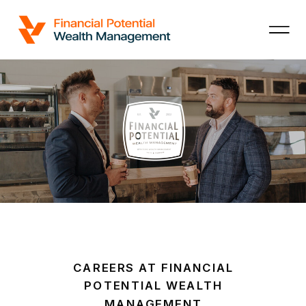
CAREERS AT FINANCIAL
POTENTIAL WEALTH
MANAGEMENT