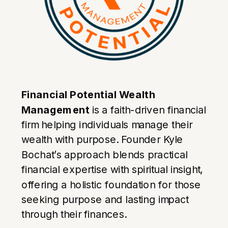
Financial Potential Wealth
Management
is a faith-driven financial
firm helping individuals manage their
wealth with purpose. Founder Kyle
Bochat’s approach blends practical
financial expertise with spiritual insight,
offering a holistic foundation for those
seeking purpose and lasting impact
through their finances.