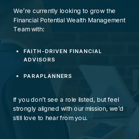
We’re currently looking to grow the
Financial Potential Wealth Management
Team with:
FAITH-DRIVEN FINANCIAL
ADVISORS
PARAPLANNERS
If you don’t see a role listed, but feel
strongly aligned with our mission, we’d
still love to hear from you.