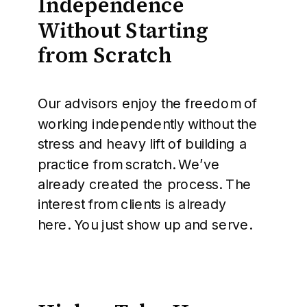
Independence
Without Starting
from Scratch
Our advisors enjoy the freedom of
working independently without the
stress and heavy lift of building a
practice from scratch. We’ve
already created the process. The
interest from clients is already
here. You just show up and serve.