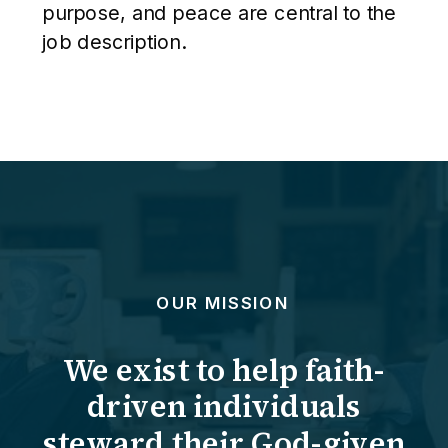
purpose, and peace are central to the
job description.
OUR MISSION
We exist to help faith-
driven individuals
steward their God-given