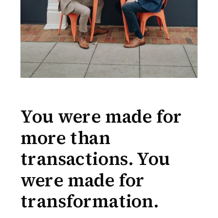
You were made for
more than
transactions. You
were made for
transformation.