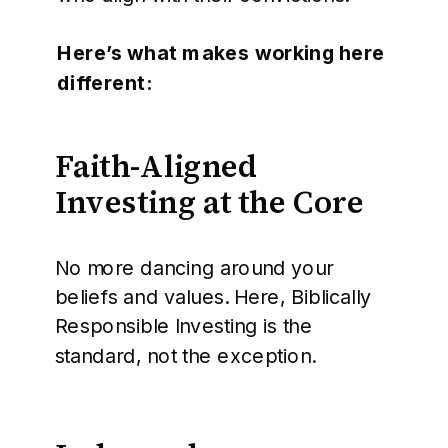
Here’s what makes working here
different:
Faith-Aligned
Investing at the Core
No more dancing around your
beliefs and values. Here, Biblically
Responsible Investing is the
standard, not the exception.