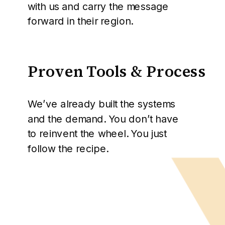
with us and carry the message
forward in their region.
Proven Tools & Process
We’ve already built the systems
and the demand. You don’t have
to reinvent the wheel. You just
follow the recipe.