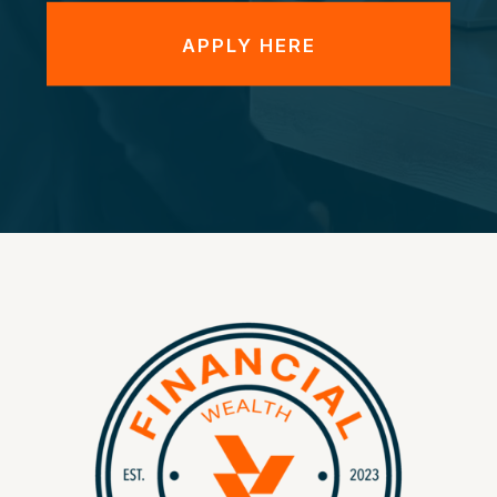
APPLY HERE