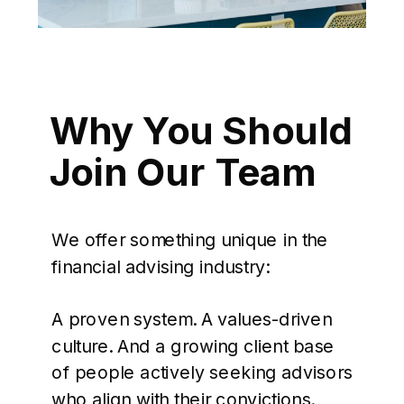
Why You Should
Join Our Team
We offer something unique in the
financial advising industry:
A proven system. A values-driven
culture. And a growing client base
of people actively seeking advisors
who align with their convictions.