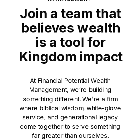
Join a team that
believes wealth
is a tool for
Kingdom impact
At Financial Potential Wealth
Management, we’re building
something different. We’re a firm
where biblical wisdom, white-glove
service, and generational legacy
come together to serve something
far greater than ourselves.