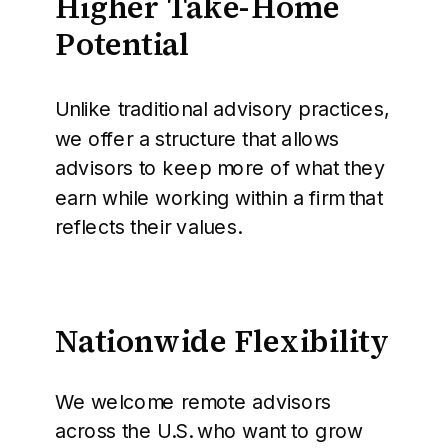
Higher Take-Home
Potential
Unlike traditional advisory practices,
we offer a structure that allows
advisors to keep more of what they
earn while working within a firm that
reflects their values.
Nationwide Flexibility
We welcome remote advisors
across the U.S. who want to grow