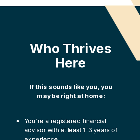
Who Thrives
Here
If this sounds like you, you
may be right at home:
You're a registered financial
advisor with at least 1–3 years of
experience