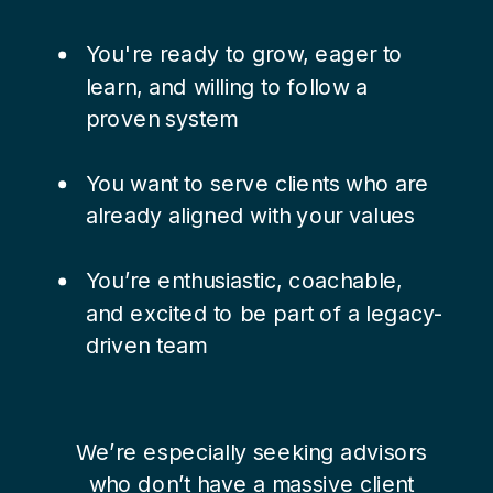
You're ready to grow, eager to
learn, and willing to follow a
proven system
You want to serve clients who are
already aligned with your values
You’re enthusiastic, coachable,
and excited to be part of a legacy-
driven team
We’re especially seeking advisors
who don’t have a massive client