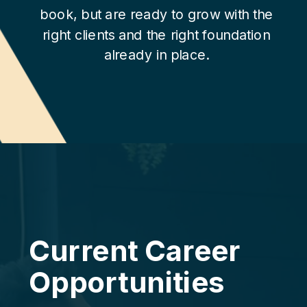
book, but are ready to grow with the
right clients and the right foundation
already in place.
Current Career
Opportunities