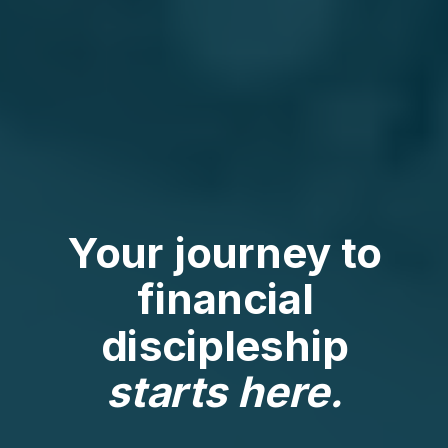
Your journey to
financial
discipleship
starts here.