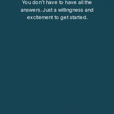
You don’t have to have all the
answers. Just a willingness and
excitement to get started.